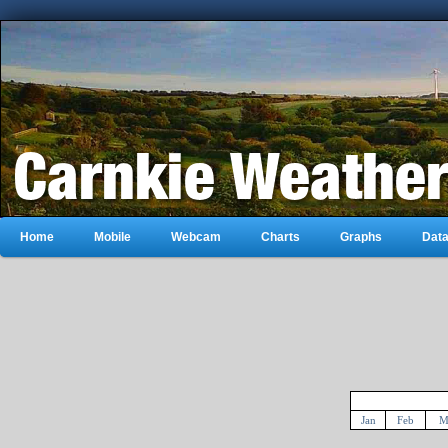
Home
Mobile
Webcam
Charts
Graphs
Dat
Jan
Feb
M