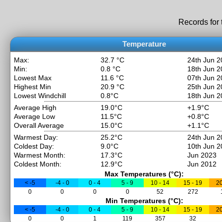
Records for
Temperature
Max:
32.7 °C
24th Jun 2
Min:
0.8 °C
18th Jun 2
Lowest Max
11.6 °C
07th Jun 2
Highest Min
20.9 °C
25th Jun 2
Lowest Windchill
0.8°C
18th Jun 2
Average High
19.0°C
+1.9°C
Average Low
11.5°C
+0.8°C
Overall Average
15.0°C
+1.1°C
Warmest Day:
25.2°C
24th Jun 2
Coldest Day:
9.0°C
10th Jun 2
Warmest Month:
17.3°C
Jun 2023
Coldest Month:
12.9°C
Jun 2012
Max Temperatures (°C):
< -5
-4 - 0
0 - 4
5 - 9
10 - 14
15 - 19
20
0
0
0
0
52
272
Min Temperatures (°C):
< -5
-4 - 0
0 - 4
5 - 9
10 - 14
15 - 19
20
0
0
1
119
357
32