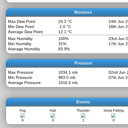
Moisture
Max Dew Point:
24.3 °C
24th Jun 
Min Dew Point:
-1.0 °C
18th Jun 
Average Dew Point:
12.1 °C
Max Humidity
100%
23rd Jun 
Min Humidity
31%
17th Jun 
Average Humidity
83.9%
Pressure
Max Pressure:
1034.1 mb
02nd Jun 
Min Pressure:
983.0 mb
07th Jun 
Average Pressure:
1016.5 mb
Events
Fog
Hail
Thunder
Snow Falling
6
0
1
0