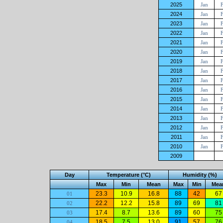
2025
Jan
2024
Jan
2023
Jan
2022
Jan
2021
Jan
2020
Jan
2019
Jan
2018
Jan
2017
Jan
2016
Jan
2015
Jan
2014
Jan
2013
Jan
2012
Jan
2011
Jan
2010
Jan
2009
Day
Temperature (°C)
Humidity (%)
Max
Min
Mean
Max
Min
Mea
23.3
10.9
16.8
88
42
67
01
22.2
12.2
15.8
89
69
81
02
17.4
8.7
13.6
89
60
75
03
18.5
7.5
13.0
91
57
76
04