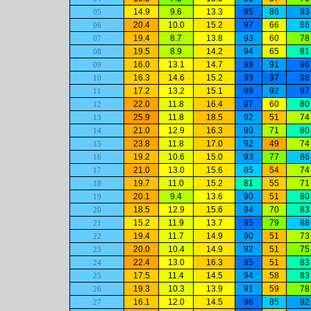
14.9
9.6
13.3
95
86
93
05
20.4
10.0
15.2
97
66
86
06
19.4
8.7
13.8
93
60
78
07
19.5
8.9
14.2
94
65
81
08
16.0
13.1
14.7
98
91
96
09
16.3
14.6
15.2
99
97
98
10
17.2
13.2
15.1
99
92
97
11
22.0
11.8
16.4
97
60
80
12
25.9
11.8
18.5
92
51
74
13
21.0
12.9
16.3
90
71
80
14
23.8
11.8
17.0
92
49
74
15
19.2
10.6
15.0
93
77
86
16
21.0
13.0
15.6
85
54
74
17
19.7
11.0
15.2
81
55
71
18
20.1
9.4
13.6
90
51
80
19
18.5
12.9
15.6
94
70
83
20
15.2
11.9
13.7
95
79
88
21
19.4
11.7
14.9
90
51
73
22
20.0
10.4
14.9
92
51
75
23
22.4
13.0
16.3
95
51
83
24
17.5
11.4
14.5
94
58
83
25
19.3
10.3
13.9
91
59
78
26
16.1
12.0
14.5
96
85
92
27