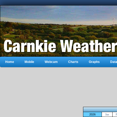
Home
Mobile
Webcam
Charts
Graphs
Dat
2026
Jan