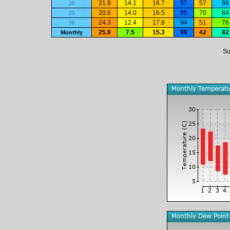
21.9
14.1
16.7
97
57
86
28
20.6
14.0
16.5
95
70
84
29
24.3
12.4
17.8
94
51
76
30
25.9
7.5
15.3
99
42
82
Monthly
Su