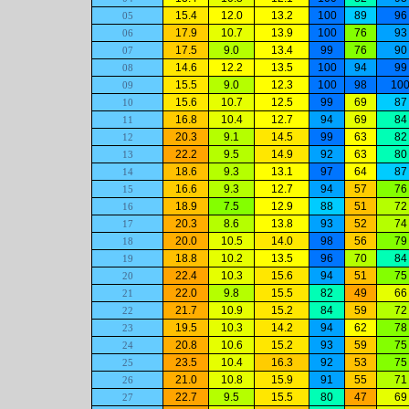
15.4
12.0
13.2
100
89
96
05
17.9
10.7
13.9
100
76
93
06
17.5
9.0
13.4
99
76
90
07
14.6
12.2
13.5
100
94
99
08
15.5
9.0
12.3
100
98
10
09
15.6
10.7
12.5
99
69
87
10
16.8
10.4
12.7
94
69
84
11
20.3
9.1
14.5
99
63
82
12
22.2
9.5
14.9
92
63
80
13
18.6
9.3
13.1
97
64
87
14
16.6
9.3
12.7
94
57
76
15
18.9
7.5
12.9
88
51
72
16
20.3
8.6
13.8
93
52
74
17
20.0
10.5
14.0
98
56
79
18
18.8
10.2
13.5
96
70
84
19
22.4
10.3
15.6
94
51
75
20
22.0
9.8
15.5
82
49
66
21
21.7
10.9
15.2
84
59
72
22
19.5
10.3
14.2
94
62
78
23
20.8
10.6
15.2
93
59
75
24
23.5
10.4
16.3
92
53
75
25
21.0
10.8
15.9
91
55
71
26
22.7
9.5
15.5
80
47
69
27