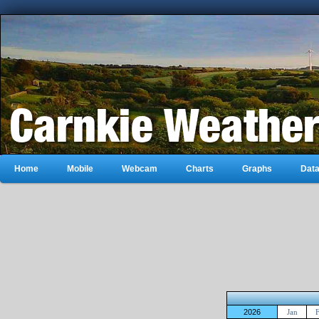
Home
Mobile
Webcam
Charts
Graphs
Dat
2026
Jan