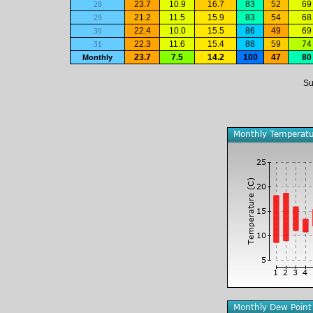
23.7
10.9
16.7
83
52
69
28
21.2
11.5
15.9
83
54
68
29
22.4
10.0
15.5
86
49
69
30
22.3
11.6
15.4
88
59
74
31
23.7
7.5
14.2
100
47
80
Monthly
Su