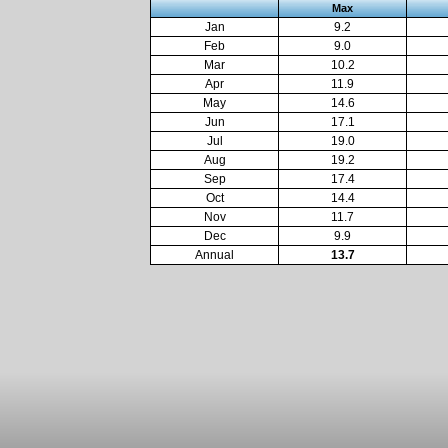
Max
Jan
9.2
Feb
9.0
Mar
10.2
Apr
11.9
May
14.6
Jun
17.1
Jul
19.0
Aug
19.2
Sep
17.4
Oct
14.4
Nov
11.7
Dec
9.9
Annual
13.7