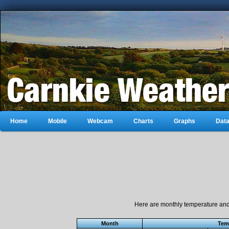
Home
Mobile
Webcam
Charts
Graphs
Dat
Here are monthly temperature and 
Month
Tem